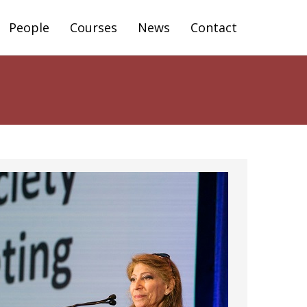
People
Courses
News
Contact