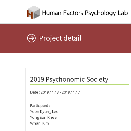
Project detail
2019 Psychonomic Society
2019.11.13 - 2019.11.17
Date :
Participant :
Yoon Kyung Lee
Yong Eun Rhee
Whani Kim