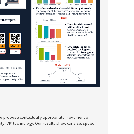
to propose contextually appropriate movement of
ty (VR) technology. Our results show car size, speed,