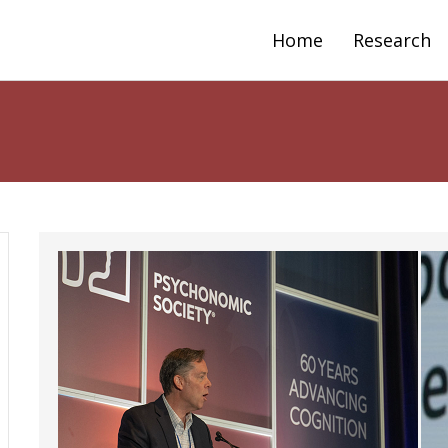
Home
Research