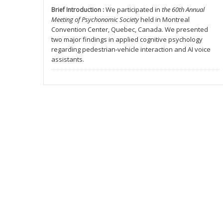
We participated in
the 60th Annual
Brief Introduction :
Meeting of Psychonomic Society
held in Montreal
Convention Center, Quebec, Canada. We presented
two major findings in applied cognitive psychology
regarding pedestrian-vehicle interaction and AI voice
assistants.