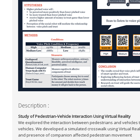
Description :
Study of Pedestrian-Vehicle Interaction Using Virtual Reality
We explored the interaction between pedestrians and vehicles 
vehicles. We developed a simulated crosswalk using Virtual Reali
and presence of companion affected pedestrian movement