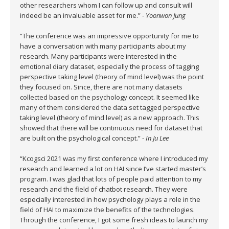
other researchers whom I can follow up and consult will
indeed be an invaluable asset for me.” -
Yoonwon Jung
“The conference was an impressive opportunity for me to
have a conversation with many participants about my
research. Many participants were interested in the
emotional diary dataset, especially the process of tagging
perspective taking level (theory of mind level) was the point
they focused on. Since, there are not many datasets
collected based on the psychology concept. It seemed like
many of them considered the data set tagged perspective
taking level (theory of mind level) as a new approach. This
showed that there will be continuous need for dataset that
are built on the psychological concept.” -
In Ju Lee
“Kcogsci 2021 was my first conference where I introduced my
research and learned a lot on HAI since I’ve started master’s
program. I was glad that lots of people paid attention to my
research and the field of chatbot research. They were
especially interested in how psychology plays a role in the
field of HAI to maximize the benefits of the technologies.
Through the conference, I got some fresh ideas to launch my