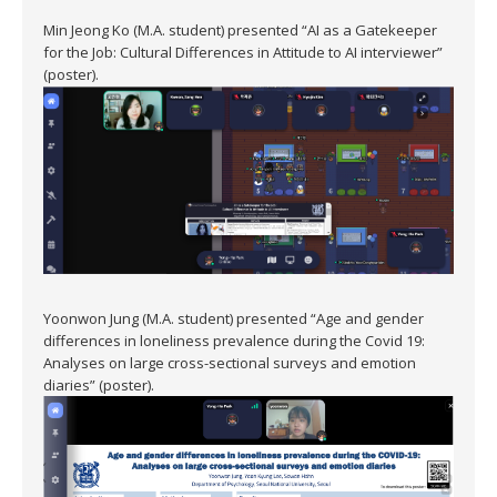
Min Jeong Ko (M.A. student) presented “AI as a Gatekeeper
for the Job: Cultural Differences in Attitude to AI interviewer”
(poster).
Yoonwon Jung (M.A. student) presented “Age and gender
differences in loneliness prevalence during the Covid 19:
Analyses on large cross-sectional surveys and emotion
diaries” (poster).