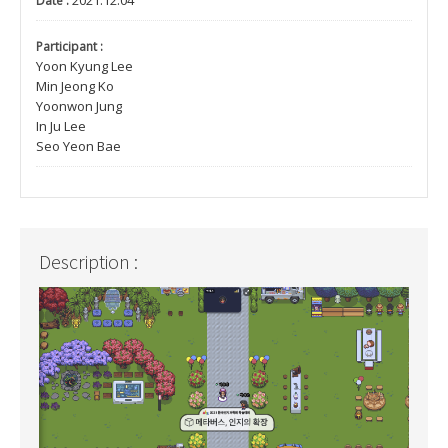
2021.12.04
Date :
Participant :
Yoon Kyung Lee
Min Jeong Ko
Yoonwon Jung
In Ju Lee
Seo Yeon Bae
Description :