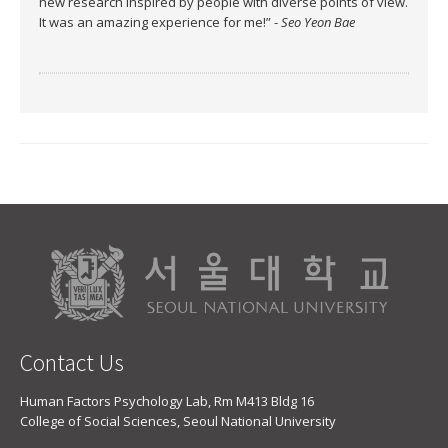
new research inspired by people with diverse points of view.
It was an amazing experience for me!” -
Seo Yeon Bae
Contact Us
Human Factors Psychology Lab, Rm M413 Bldg 16
College of Social Sciences, Seoul National University