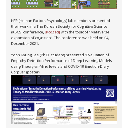
HFP (Human Factors Psychology) lab members presented
their work in a The Korean Society for Cognitive Science
(KSCS) conference,
[Kcogsci]
with the topic of “Metaverse,
expansion of cognition”. The conference was held on 04,
December 2021.
Yoon Kyung Lee (Ph.D. student) presented “Evaluation of
Empathy Detection Performance of Deep Learning Models
using Theory-of-Mind levels and COVID-19 Emotion-Diary
Corpus” (poster).