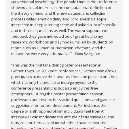
conventional psychology. The people I met at the conference
showed a lot of interest in the computational definition of
the theory of mind, and the new dataset and collection
process called emotion diary and ToM labeling. People
interested in deep learning came and asked a lot of specific
and technical questions as well. The warm support and
feedback they gave me would be of great help to my
research. Workshops and symposiums led by students on
topics such as Human-AI Interaction, chatbots, and the
metaverse were very informative.” -
Yoon Kyung Lee
“This was the first time doing poster presentation in
Gather.Town. Unlike Zoom conferences, GatherTown allows
participants to move their avatars from one place to another,
which not only helped me to indulge myself to the
conference presentations but also enjoy this free
atmosphere. During the poster presentation session,
professors and researchers asked questions and gave me
suggestions for further development. For instance, the
degree of anthropomorphism individuals feel from AI
interviewer can moderate the attitude of interviewees, and
thus, researchers asked me whether I have measured
interviewees’ perceived level of anthropomorphism. Another