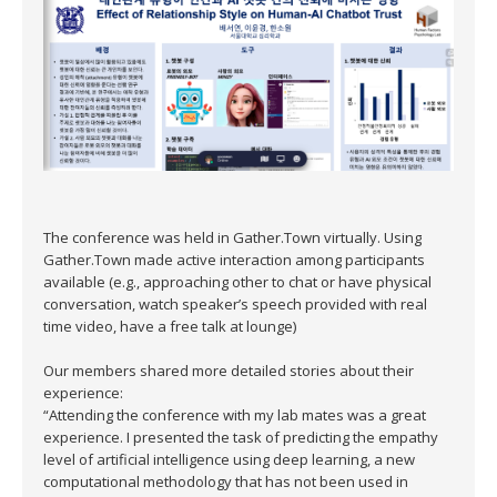
The conference was held in Gather.Town virtually. Using
Gather.Town made active interaction among participants
available (e.g., approaching other to chat or have physical
conversation, watch speaker’s speech provided with real
time video, have a free talk at lounge)
Our members shared more detailed stories about their
experience:
“Attending the conference with my lab mates was a great
experience. I presented the task of predicting the empathy
level of artificial intelligence using deep learning, a new
computational methodology that has not been used in