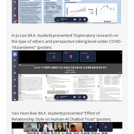
In Ju Lee (M.A. student) presented “Exploratory research on
the type of others and perspective taking level under COVID-
19 pandemic” (poster).
Seo Yeon Bae (M.A. student) presented “Effect of
Relationship Style on Human-AI Chatbot Trust” (poster).