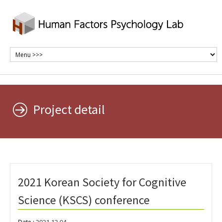
Project detail
2021 Korean Society for Cognitive
Science (KSCS) conference