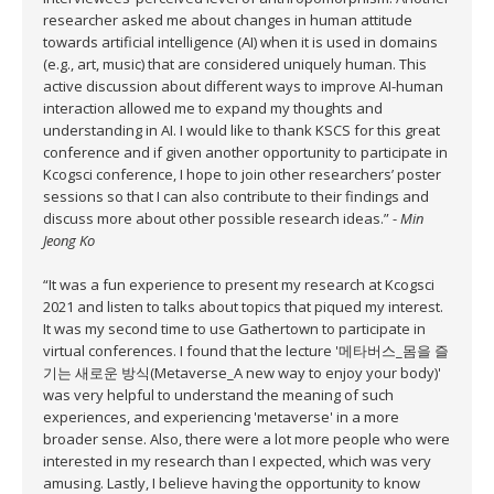
researcher asked me about changes in human attitude
towards artificial intelligence (AI) when it is used in domains
(e.g., art, music) that are considered uniquely human. This
active discussion about different ways to improve AI-human
interaction allowed me to expand my thoughts and
understanding in AI. I would like to thank KSCS for this great
conference and if given another opportunity to participate in
Kcogsci conference, I hope to join other researchers’ poster
sessions so that I can also contribute to their findings and
discuss more about other possible research ideas.” -
Min
Jeong Ko
“It was a fun experience to present my research at Kcogsci
2021 and listen to talks about topics that piqued my interest.
It was my second time to use Gathertown to participate in
virtual conferences. I found that the lecture '메타버스_몸을 즐
기는 새로운 방식(Metaverse_A new way to enjoy your body)'
was very helpful to understand the meaning of such
experiences, and experiencing 'metaverse' in a more
broader sense. Also, there were a lot more people who were
interested in my research than I expected, which was very
amusing. Lastly, I believe having the opportunity to know