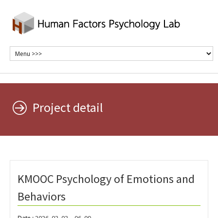
Project detail
KMOOC Psychology of Emotions and
Behaviors