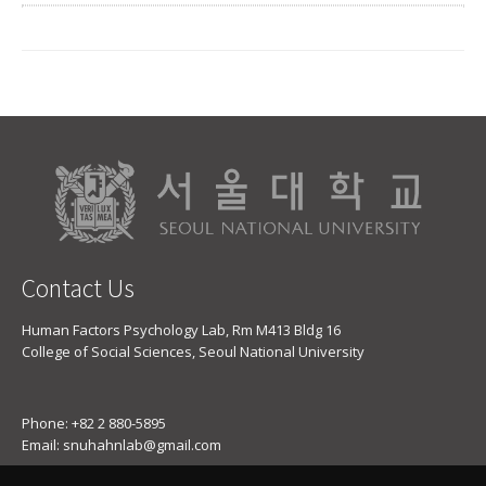
Contact Us
Human Factors Psychology Lab, Rm M413 Bldg 16
College of Social Sciences, Seoul National University
Phone: +82 2 880-5895
Email: snuhahnlab@gmail.com