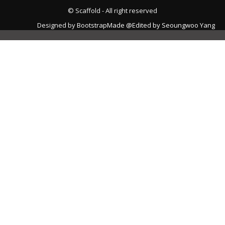
© Scaffold - All right reserved
Designed by
BootstrapMade
@Edited by Seoungwoo Yang