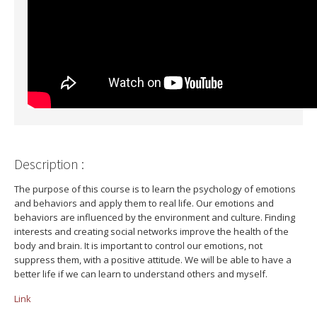
Description :
The purpose of this course is to learn the psychology of emotions
and behaviors and apply them to real life. Our emotions and
behaviors are influenced by the environment and culture. Finding
interests and creating social networks improve the health of the
body and brain. It is important to control our emotions, not
suppress them, with a positive attitude. We will be able to have a
better life if we can learn to understand others and myself.
Link