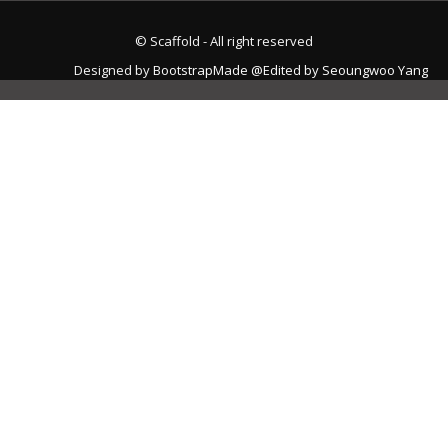
© Scaffold - All right reserved
Designed by
BootstrapMade
@Edited by Seoungwoo Yang