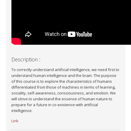
Description :
To correctly understand artificial intelligence, we need first to
understand human intelligence and the brain. The purpose
of this course is to explore the characteristics of humans
differentiated from those of machines in terms of learning,
sociality, self-awareness, consciousness, and emotion. We
will strive to understand the essence of human nature to
prepare for a future in co-existence with artificial
intelligence.
Link