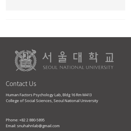
Contact Us
Human Factors Psychology Lab, Bldg 16 Rm M413
College of Social Sciences, Seoul National University
Phone: +82 2 880-5895
Email: snuhahnlab@gmail.com