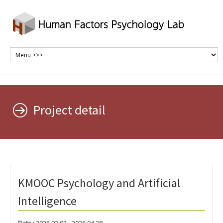
Project detail
KMOOC Psychology and Artificial
Intelligence